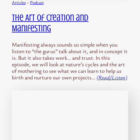
Articles
 – 
Podcast
The Art of Creation and
Manifesting
Manifesting always sounds so simple when you
listen to “the gurus” talk about it, and in concept it
is. But it also takes work… and trust. In this
episode, we will look at nature’s cycles and the art
of mothering to see what we can learn to help us
birth and nurture our own projects…
(Read/Listen)