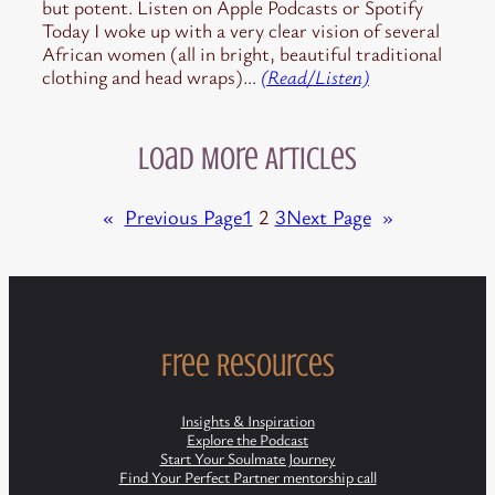
but potent. Listen on Apple Podcasts or Spotify
Today I woke up with a very clear vision of several
African women (all in bright, beautiful traditional
clothing and head wraps)…
(Read/Listen)
Load More Articles
«
Previous Page
1
2
3
Next Page
»
Free Resources
Insights & Inspiration
Explore the Podcast
Start Your Soulmate Journey
Find Your Perfect Partner mentorship call