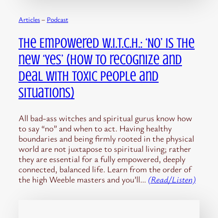
Articles
 – 
Podcast
The Empowered W.I.T.C.H.: ‘No’ is the
new ‘Yes’ (How to recognize and
deal with toxic people and
situations)
All bad-ass witches and spiritual gurus know how
to say “no” and when to act. Having healthy
boundaries and being firmly rooted in the physical
world are not juxtapose to spiritual living; rather
they are essential for a fully empowered, deeply
connected, balanced life. Learn from the order of
the high Weeble masters and you’ll…
(Read/Listen)