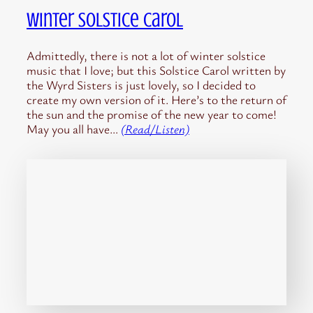
Winter Solstice Carol
Admittedly, there is not a lot of winter solstice
music that I love; but this Solstice Carol written by
the Wyrd Sisters is just lovely, so I decided to
create my own version of it. Here’s to the return of
the sun and the promise of the new year to come!
May you all have…
(Read/Listen)