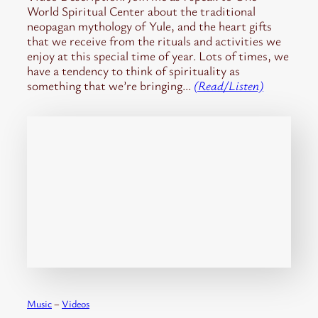
World Spiritual Center about the traditional
neopagan mythology of Yule, and the heart gifts
that we receive from the rituals and activities we
enjoy at this special time of year. Lots of times, we
have a tendency to think of spirituality as
something that we’re bringing…
(Read/Listen)
Music
 – 
Videos