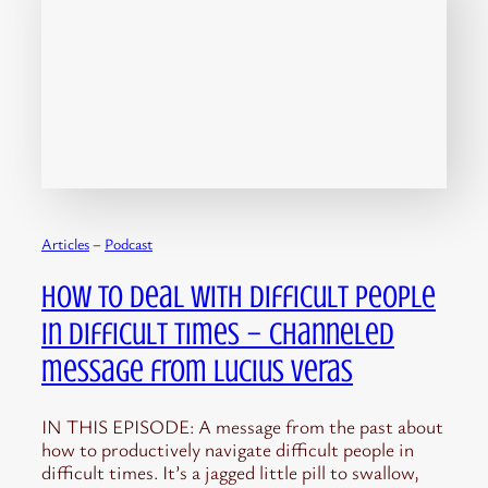
Articles
 – 
Podcast
How to Deal with Difficult People
in Difficult Times – channeled
message from Lucius Veras
IN THIS EPISODE: A message from the past about
how to productively navigate difficult people in
difficult times. It’s a jagged little pill to swallow,