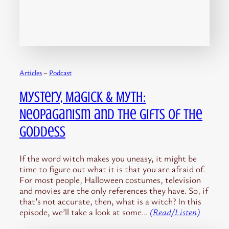
Articles
 – 
Podcast
Mystery, Magick & Myth:
Neopaganism and the Gifts of the
Goddess
If the word witch makes you uneasy, it might be
time to figure out what it is that you are afraid of.
For most people, Halloween costumes, television
and movies are the only references they have. So, if
that’s not accurate, then, what is a witch? In this
episode, we’ll take a look at some…
(Read/Listen)