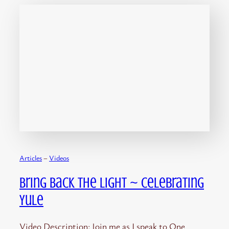
Articles
 – 
Videos
Bring Back the Light ~ Celebrating
Yule
Video Description: Join me as I speak to One