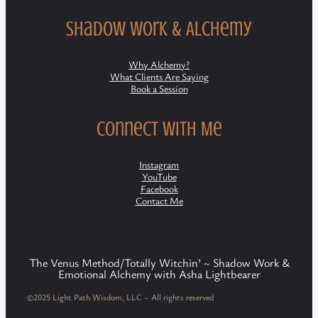
Shadow Work & Alchemy
Why Alchemy?
What Clients Are Saying
Book a Session
Connect with Me
Instagram
YouTube
Facebook
Contact Me
The Venus Method/Totally Witchin’ ~ Shadow Work &
Emotional Alchemy with Asha Lightbearer
©2025 Light Path Wisdom, LLC – All rights reserved