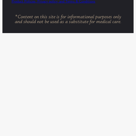
Product Policies, Privacy policy, and Terms & Conditions
*
Content on this site is for informational purposes only
and should not be used as a substitute for medical care.