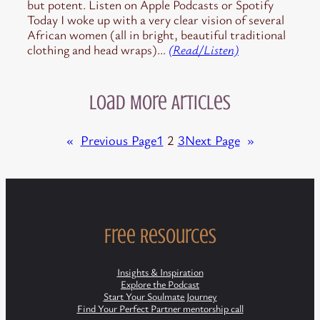
but potent. Listen on Apple Podcasts or Spotify
Today I woke up with a very clear vision of several
African women (all in bright, beautiful traditional
clothing and head wraps)…
(Read/Listen)
Load More Articles
«
Previous Page
1
2
3
Next Page
»
Free Resources
Insights & Inspiration
Explore the Podcast
Start Your Soulmate Journey
Find Your Perfect Partner mentorship call