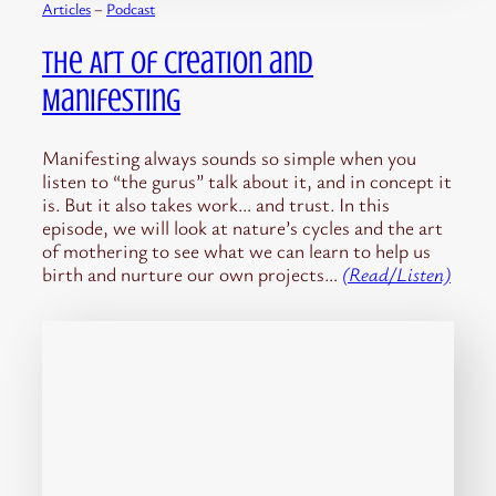
Articles
 – 
Podcast
The Art of Creation and
Manifesting
Manifesting always sounds so simple when you
listen to “the gurus” talk about it, and in concept it
is. But it also takes work… and trust. In this
episode, we will look at nature’s cycles and the art
of mothering to see what we can learn to help us
birth and nurture our own projects…
(Read/Listen)