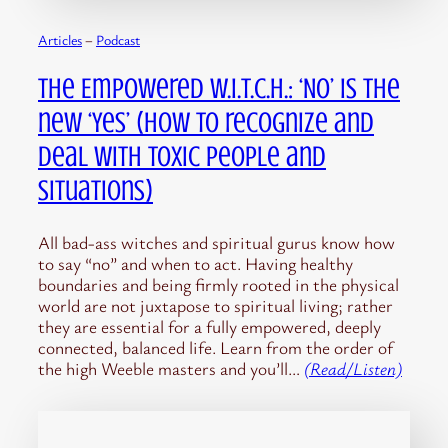
Articles
 – 
Podcast
The Empowered W.I.T.C.H.: ‘No’ is the
new ‘Yes’ (How to recognize and
deal with toxic people and
situations)
All bad-ass witches and spiritual gurus know how
to say “no” and when to act. Having healthy
boundaries and being firmly rooted in the physical
world are not juxtapose to spiritual living; rather
they are essential for a fully empowered, deeply
connected, balanced life. Learn from the order of
the high Weeble masters and you’ll…
(Read/Listen)