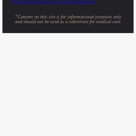
Product Policies, Privacy policy, and Terms & Conditions
*
Content on this site is for informational purposes only
and should not be used as a substitute for medical care.