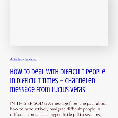
Articles
 – 
Podcast
How to Deal with Difficult People
in Difficult Times – channeled
message from Lucius Veras
IN THIS EPISODE: A message from the past about
how to productively navigate difficult people in
difficult times. It’s a jagged little pill to swallow,