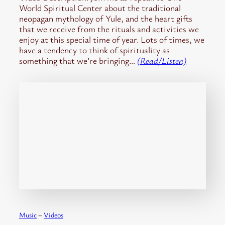
World Spiritual Center about the traditional
neopagan mythology of Yule, and the heart gifts
that we receive from the rituals and activities we
enjoy at this special time of year. Lots of times, we
have a tendency to think of spirituality as
something that we’re bringing…
(Read/Listen)
Music
 – 
Videos