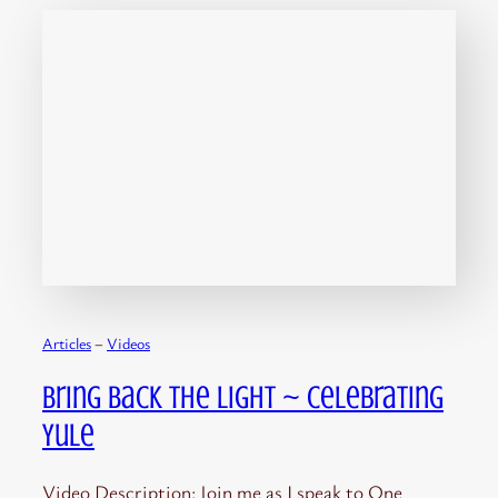
Articles
 – 
Videos
Bring Back the Light ~ Celebrating
Yule
Video Description: Join me as I speak to One