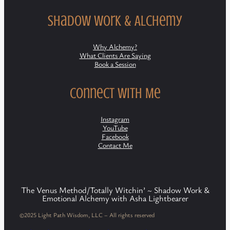
Shadow Work & Alchemy
Why Alchemy?
What Clients Are Saying
Book a Session
Connect with Me
Instagram
YouTube
Facebook
Contact Me
The Venus Method/Totally Witchin’ ~ Shadow Work &
Emotional Alchemy with Asha Lightbearer
©2025 Light Path Wisdom, LLC – All rights reserved