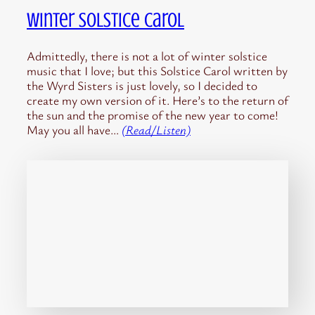
Winter Solstice Carol
Admittedly, there is not a lot of winter solstice
music that I love; but this Solstice Carol written by
the Wyrd Sisters is just lovely, so I decided to
create my own version of it. Here’s to the return of
the sun and the promise of the new year to come!
May you all have…
(Read/Listen)