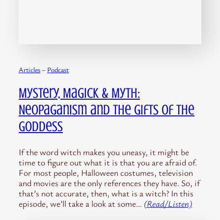
Articles
 – 
Podcast
Mystery, Magick & Myth:
Neopaganism and the Gifts of the
Goddess
If the word witch makes you uneasy, it might be
time to figure out what it is that you are afraid of.
For most people, Halloween costumes, television
and movies are the only references they have. So, if
that’s not accurate, then, what is a witch? In this
episode, we’ll take a look at some…
(Read/Listen)