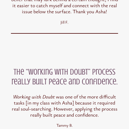
it easier to catch myself and connect with the real
issue below the surface. Thank you Asha!
Jill F.
the “Working with Doubt” process
really built peace and confidence.
Working with Doubt
was one of the more difficult
tasks [in my class with Asha] because it required
real soul-searching. However, applying the process
really built peace and confidence.
Tammy B.