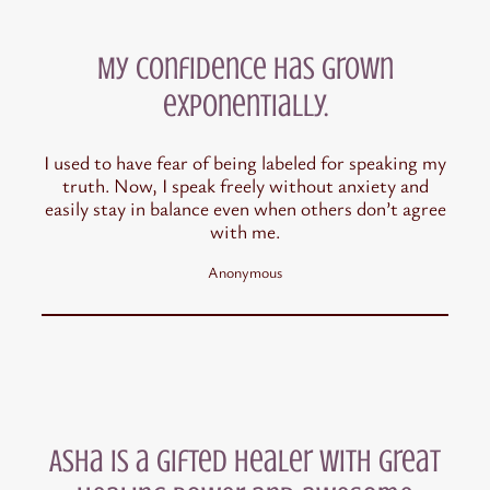
My confidence has grown
exponentially.
I used to have fear of being labeled for speaking my
truth. Now, I speak freely without anxiety and
easily stay in balance even when others don’t agree
with me.
Anonymous
Asha is a gifted healer with great