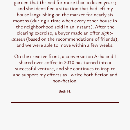
garden that thrived for more than a dozen years;
and she identified a situation that had left my
house languishing on the market for nearly six
months (during a time when every other house in
the neighborhood sold in an instant). After the
clearing exercise, a buyer made an offer
sight-
unseen
(based on the recommendations of friends),
and we were able to move within a few weeks.
On the creative front, a conversation Asha and I
shared over coffee in 2010 has turned into a
successful venture, and she continues to inspire
and support my efforts as I write both fiction and
non-fiction.
Beth H.