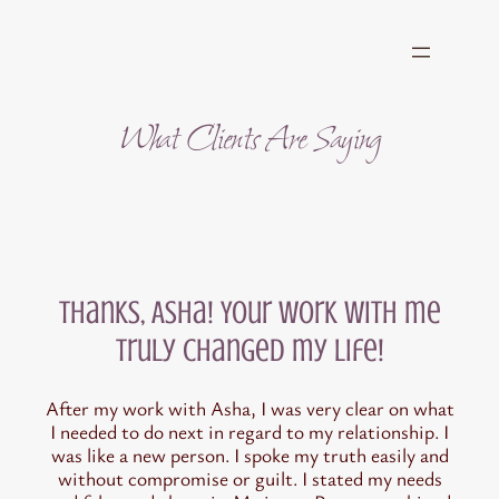
Skip
to
content
What Clients Are Saying
Thanks, Asha! Your work with me
truly changed my life!
After my work with Asha, I was very clear on what
I needed to do next in regard to my relationship. I
was like a new person. I spoke my truth easily and
without compromise or guilt. I stated my needs