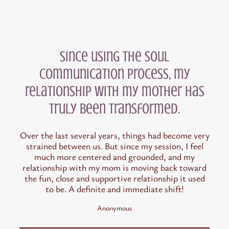
Since using the Soul
Communication process, my
relationship with my mother has
truly been transformed.
Over the last several years, things had become very
strained between us. But since my session, I feel
much more centered and grounded, and my
relationship with my mom is moving back toward
the fun, close and supportive relationship it used
to be. A definite and immediate shift!
Anonymous