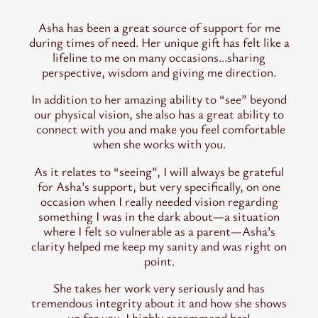
Asha has been a great source of support for me
during times of need. Her unique gift has felt like a
lifeline to me on many occasions…sharing
perspective, wisdom and giving me direction.
In addition to her amazing ability to “see” beyond
our physical vision, she also has a great ability to
connect with you and make you feel comfortable
when she works with you.
As it relates to “seeing”, I will always be grateful
for Asha’s support, but very specifically, on one
occasion when I really needed vision regarding
something I was in the dark about—a situation
where I felt so vulnerable as a parent—Asha’s
clarity helped me keep my sanity and was right on
point.
She takes her work very seriously and has
tremendous integrity about it and how she shows
up for you. I highly recommend her!