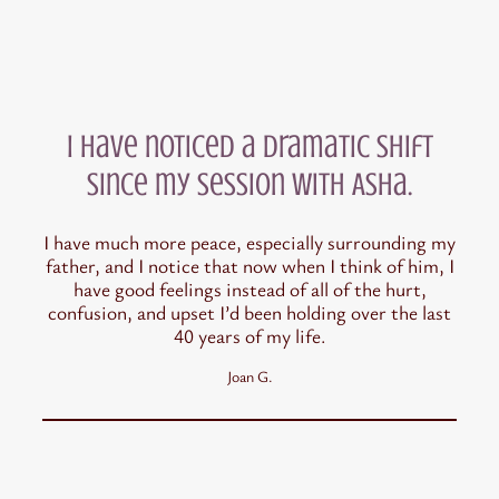
I have noticed a dramatic shift
since my session with Asha.
I have much more peace, especially surrounding my
father, and I notice that now when I think of him, I
have good feelings instead of all of the hurt,
confusion, and upset I’d been holding over the last
40 years of my life.
Joan G.