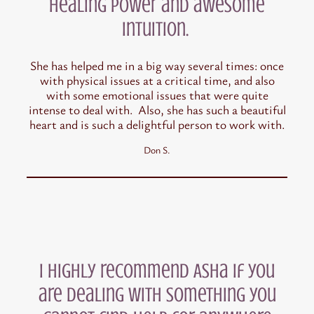
healing power and awesome
intuition.
She has helped me in a big way several times: once
with physical issues at a critical time, and also
with some emotional issues that were quite
intense to deal with. Also, she has such a beautiful
heart and is such a delightful person to work with.
Don S.
I highly recommend Asha if you
are dealing with something you