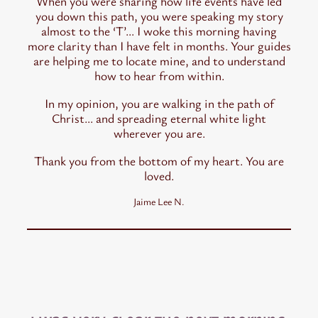
When you were sharing how life events have led
you down this path, you were speaking my story
almost to the ‘T’… I woke this morning having
more clarity than I have felt in months. Your guides
are helping me to locate mine, and to understand
how to hear from within.
In my opinion, you are walking in the path of
Christ… and spreading eternal white light
wherever you are.
Thank you from the bottom of my heart. You are
loved.
Jaime Lee N.