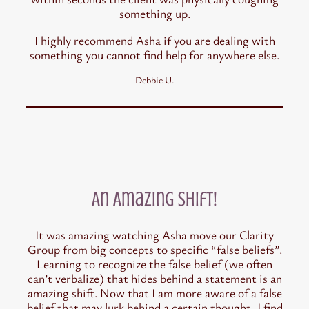
something up.
I highly recommend Asha if you are dealing with
something you cannot find help for anywhere else.
Debbie U.
An Amazing Shift!
It was amazing watching Asha move our Clarity
Group from big concepts to specific “false beliefs”.
Learning to recognize the false belief (we often
can’t verbalize) that hides behind a statement is an
amazing shift. Now that I am more aware of a false
belief that may lurk behind a certain thought, I find