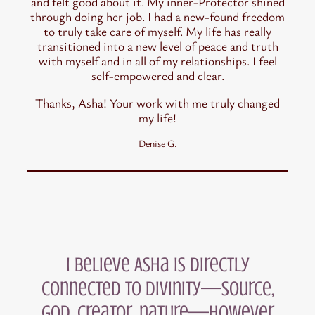
and felt good about it. My inner-Protector shined
through doing her job. I had a new-found freedom
to truly take care of myself. My life has really
transitioned into a new level of peace and truth
with myself and in all of my relationships. I feel
self-empowered and clear.
Thanks, Asha! Your work with me truly changed
my life!
Denise G.
I believe Asha is directly
connected to divinity—source,
God, creator, nature—however