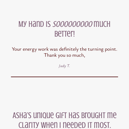
My hand is
sooooooooo
much
better!
Your energy work was definitely the turning point.
Thank you so much,
Judy T.
Asha’s unique gift has brought me
clarity when I needed it most.