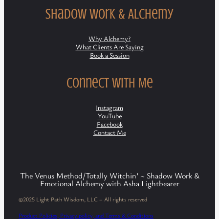
Shadow Work & Alchemy
Why Alchemy?
What Clients Are Saying
Book a Session
Connect with Me
Instagram
YouTube
Facebook
Contact Me
The Venus Method/Totally Witchin’ ~ Shadow Work &
Emotional Alchemy with Asha Lightbearer
©2025 Light Path Wisdom, LLC – All rights reserved
Product Policies, Privacy policy, and Terms & Conditions