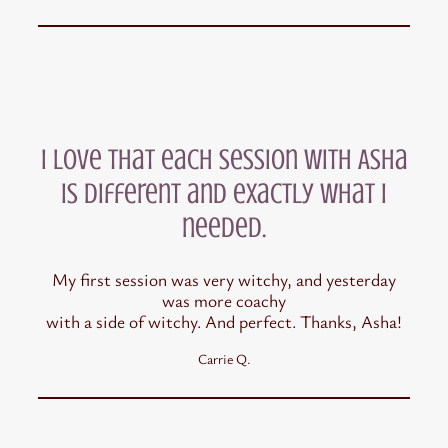
I love that each session with Asha
is different and exactly what I
needed.
My first session was very witchy, and yesterday
was more coachy
with a side of witchy. And perfect. Thanks, Asha!
Carrie Q.