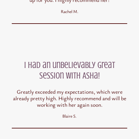
Rachel M.
I had an unbelievably great
session with Asha!
Greatly exceeded my expectations, which were
already pretty high. Highly recommend and will be
working with her again soon.
Blaire S.