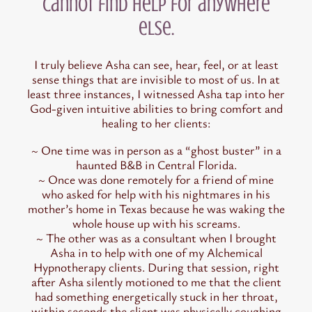
cannot find help for anywhere
else.
I truly believe Asha can see, hear, feel, or at least
sense things that are invisible to most of us. In at
least three instances, I witnessed Asha tap into her
God-given intuitive abilities to bring comfort and
healing to her clients:
~ One time was in person as a “ghost buster” in a
haunted B&B in Central Florida.
~ Once was done remotely for a friend of mine
who asked for help with his nightmares in his
mother’s home in Texas because he was waking the
whole house up with his screams.
~ The other was as a consultant when I brought
Asha in to help with one of my Alchemical
Hypnotherapy clients. During that session, right
after Asha silently motioned to me that the client
had something energetically stuck in her throat,
within seconds the client was physically coughing