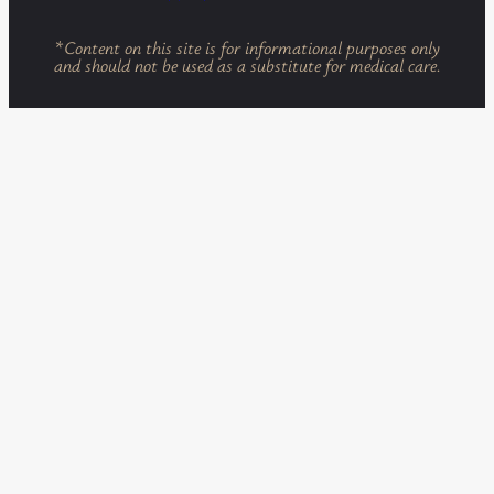
*
Content on this site is for informational purposes only
and should not be used as a substitute for medical care.