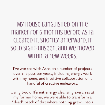
My house languished on the
market for 6 months before Asha
cleared it. Shortly afterward, it
sold sight-unseen, and we moved
within a few weeks.
I’ve worked with Asha on a number of projects
over the past ten years, including energy work
with my home, and intuitive collaboration on a
handful of creative endeavors.
Using two different energy cleansing exercises at
my former home, we were able to transform a
“dead” patch of dirt where nothing grew, into a