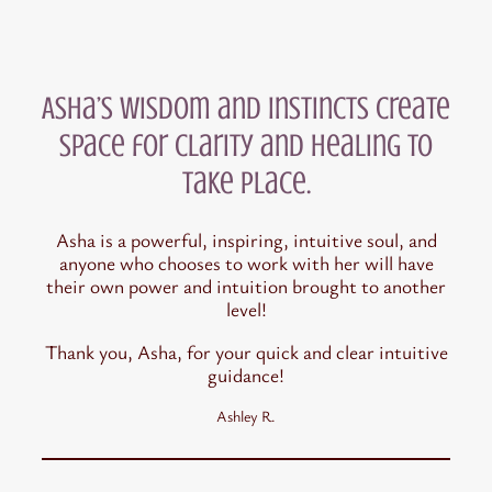
Asha’s wisdom and instincts create
space for clarity and healing to
take place.
Asha is a powerful, inspiring, intuitive soul, and
anyone who chooses to work with her will have
their own power and intuition brought to another
level!
Thank you, Asha, for your quick and clear intuitive
guidance!
Ashley R.