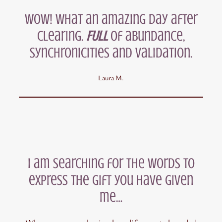
Wow! What an amazing day after
clearing.
FULL
of abundance,
synchronicities and validation.
Laura M.
I am searching for the words to
express the gift you have given
me…