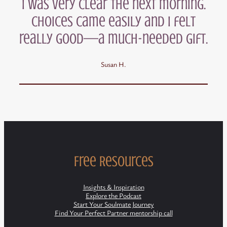
I was very clear the next morning.
Choices came easily and I felt
really good—a much-needed gift.
Susan H.
Free Resources
Insights & Inspiration
Explore the Podcast
Start Your Soulmate Journey
Find Your Perfect Partner mentorship call