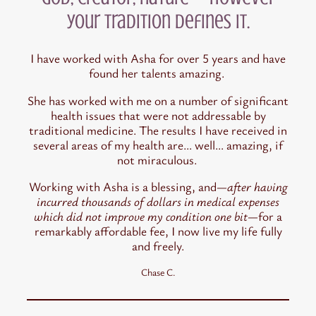
your tradition defines it.
I have worked with Asha for over 5 years and have
found her talents amazing.
She has worked with me on a number of significant
health issues that were not addressable by
traditional medicine. The results I have received in
several areas of my health are… well… amazing, if
not miraculous.
Working with Asha is a blessing, and
—after having
incurred thousands of dollars in medical expenses
which did not improve my condition one bit—
for a
remarkably affordable fee, I now live my life fully
and freely.
Chase C.