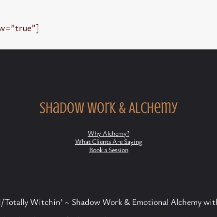
ew=”true”]
Shadow Work & Alchemy
Why Alchemy?
What Clients Are Saying
Book a Session
Totally Witchin’ ~ Shadow Work & Emotional Alchemy wit