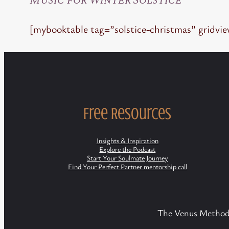
[mybooktable tag=”solstice-christmas” gridvi
Free Resources
Insights & Inspiration
Explore the Podcast
Start Your Soulmate Journey
Find Your Perfect Partner mentorship call
The Venus Method/