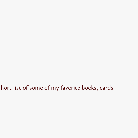
hort list of some of my favorite books, cards