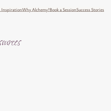
 Inspiration
Why Alchemy?
Book a Session
Success Stories
urces