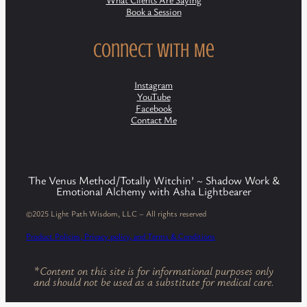
Book a Session
Connect with Me
Instagram
YouTube
Facebook
Contact Me
The Venus Method/Totally Witchin’ ~ Shadow Work &
Emotional Alchemy with Asha Lightbearer
©2025 Light Path Wisdom, LLC – All rights reserved
Product Policies, Privacy policy, and Terms & Conditions
*
Content on this site is for informational purposes only
and should not be used as a substitute for medical care.