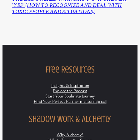
‘Yes’ (How to recognize and deal with
toxic people and situations)
Free Resources
Insights & Inspiration
Explore the Podcast
Start Your Soulmate Journey
Find Your Perfect Partner mentorship call
Shadow Work & Alchemy
Why Alchemy?
What Clients Are Saying