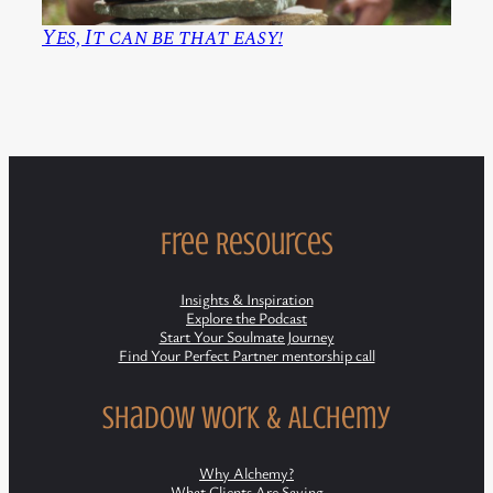
Yes, It can be that easy!
Free Resources
Insights & Inspiration
Explore the Podcast
Start Your Soulmate Journey
Find Your Perfect Partner mentorship call
Shadow Work & Alchemy
Why Alchemy?
What Clients Are Saying