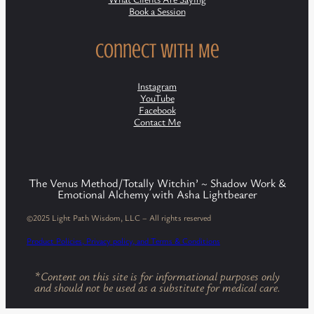
Book a Session
Connect with Me
Instagram
YouTube
Facebook
Contact Me
The Venus Method/Totally Witchin’ ~ Shadow Work &
Emotional Alchemy with Asha Lightbearer
©2025 Light Path Wisdom, LLC – All rights reserved
Product Policies, Privacy policy, and Terms & Conditions
*
Content on this site is for informational purposes only
and should not be used as a substitute for medical care.