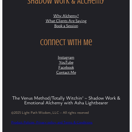
Shadow Work & Alchemy
Why Alchemy?
What Clients Are Saying
Book a Session
Connect with Me
Instagram
YouTube
Facebook
Contact Me
The Venus Method/Totally Witchin’ ~ Shadow Work &
Emotional Alchemy with Asha Lightbearer
©2025 Light Path Wisdom, LLC – All rights reserved
Product Policies, Privacy policy, and Terms & Conditions