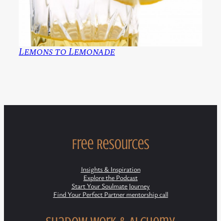
Lemons to Lemonade
Free Resources
Insights & Inspiration
Explore the Podcast
Start Your Soulmate Journey
Find Your Perfect Partner mentorship call