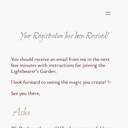
Skip
to
content
Your Registration has been Received!
You should receive an email from me in the next
few minutes with instructions for joining the
Lightbearer’s Garden.
I look forward to seeing the magic you create! ✨
See you there,
Asha