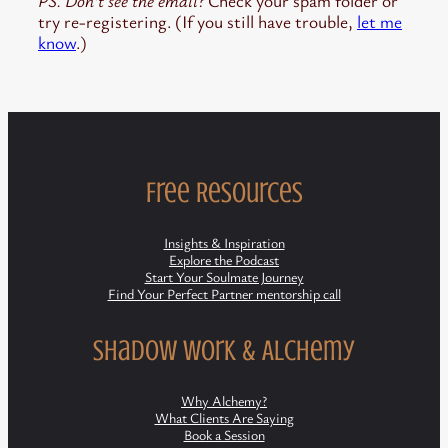
PS. Don’t see the email?
Check your spam folder or
try re-registering. (If you still have trouble,
let me
know
.)
Free Resources
Insights & Inspiration
Explore the Podcast
Start Your Soulmate Journey
Find Your Perfect Partner mentorship call
Shadow Work & Alchemy
Why Alchemy?
What Clients Are Saying
Book a Session