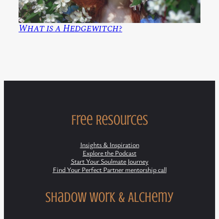
What is a Hedgewitch?
Free Resources
Insights & Inspiration
Explore the Podcast
Start Your Soulmate Journey
Find Your Perfect Partner mentorship call
Shadow Work & Alchemy