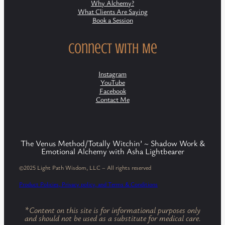
Why Alchemy?
What Clients Are Saying
Book a Session
Connect with Me
Instagram
YouTube
Facebook
Contact Me
The Venus Method/Totally Witchin’ ~ Shadow Work &
Emotional Alchemy with Asha Lightbearer
©2025 Light Path Wisdom, LLC – All rights reserved
Product Policies, Privacy policy, and Terms & Conditions
*
Content on this site is for informational purposes only
and should not be used as a substitute for medical care.