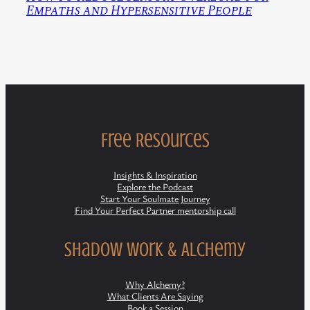
Empaths and Hypersensitive People
Free Resources
Insights & Inspiration
Explore the Podcast
Start Your Soulmate Journey
Find Your Perfect Partner mentorship call
Shadow Work & Alchemy
Why Alchemy?
What Clients Are Saying
Book a Session