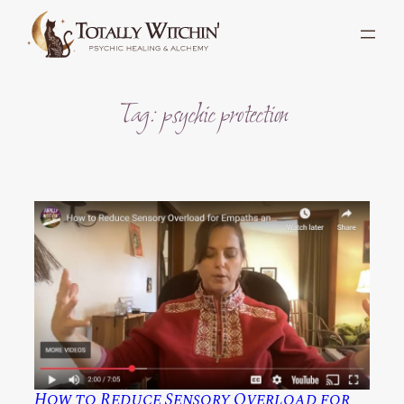
Skip
to
content
Tag:
psychic protection
How to Reduce Sensory Overload for