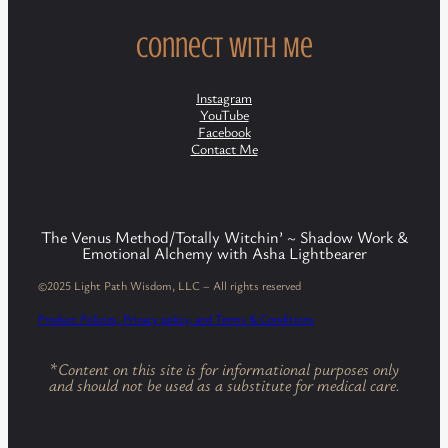
Connect with Me
Instagram
YouTube
Facebook
Contact Me
The Venus Method/Totally Witchin’ ~ Shadow Work &
Emotional Alchemy with Asha Lightbearer
©2025 Light Path Wisdom, LLC – All rights reserved
Product Policies, Privacy policy, and Terms & Conditions
*
Content on this site is for informational purposes only
and should not be used as a substitute for medical care.