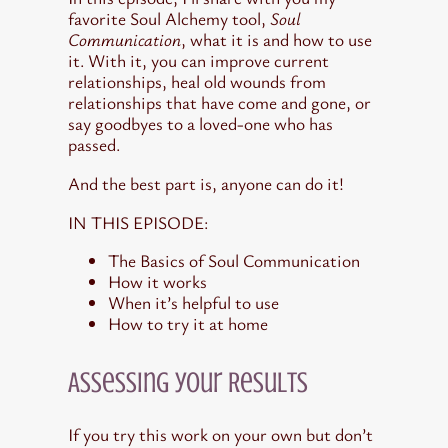
favorite Soul Alchemy tool,
Soul
Communication
, what it is and how to use
it. With it, you can improve current
relationships, heal old wounds from
relationships that have come and gone, or
say goodbyes to a loved-one who has
passed.
And the best part is, anyone can do it!
IN THIS EPISODE:
The Basics of Soul Communication
How it works
When it’s helpful to use
How to try it at home
Assessing your Results
If you try this work on your own but don’t