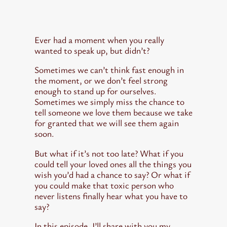
August 15, 2022
Asha Lightbearer
Ever had a moment when you really
wanted to speak up, but didn’t?
Sometimes we can’t think fast enough in
the moment, or we don’t feel strong
enough to stand up for ourselves.
Sometimes we simply miss the chance to
tell someone we love them because we take
for granted that we will see them again
soon.
But what if it’s not too late? What if you
could tell your loved ones all the things you
wish you’d had a chance to say? Or what if
you could make that toxic person who
never listens finally hear what you have to
say?
In this episode, I’ll share with you my