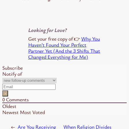
Looking for Love?
Get your free copy of 👉
Why You
Haven’t Found Your Perfect
Partner Yet (And the 3 Shifts That
Changed Everything for Me)
Subscribe
Notify of
0
Comments
Oldest
Newest
Most Voted
←
Are You Receiving
When Religion Divides