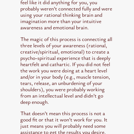
feel like it did anything for you, you
probably weren’t connected fully and were
using your rational thinking brain and
imagination more than your intuitive
awareness and emotional brain.
The magic of this process is connecting all
three levels of your awareness (rational,
creative/spiritual, emotional) to create a
psycho-spiritual experience that is deeply
heartfelt and cathartic. If you did not
feel
the work you were doing at a heart level
and/or in your body (e.g., muscle tension,
tears, release, an unburdening of your
shoulders), you were probably working
from an intellectual level and didn’t go
deep enough.
That doesn’t mean this process is not a
good fit or that it won’t work for you. It
just means you will probably need some
assistance to get the results you desire.