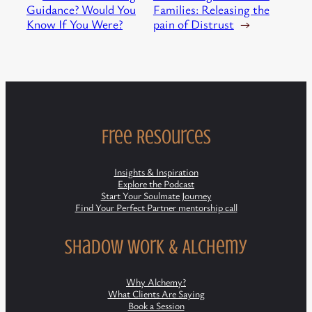
Guidance? Would You
Families: Releasing the
Know If You Were?
pain of Distrust
→
Free Resources
Insights & Inspiration
Explore the Podcast
Start Your Soulmate Journey
Find Your Perfect Partner mentorship call
Shadow Work & Alchemy
Why Alchemy?
What Clients Are Saying
Book a Session