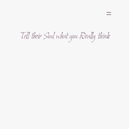
Skip
to
content
Tell their Soul what you Really think