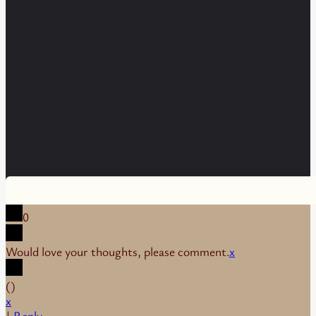
0
Would love your thoughts, please comment.
x
(
)
x
|
Reply